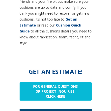
friends and your fire pit but make sure your
cushions are up to date and comfy. If you
think you might need to recover or get new
cushions, it’s not too late to
Get an
Estimate
or read our
Cushion Quick
Guide
to all the cushions details you need to
know about fabrication, foam, fabric, fit and
style.
GET AN ESTIMATE!
FOR GENERAL QUESTIONS
OR PROJECT INQUIRIES,
CLICK HERE