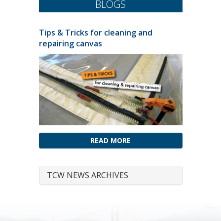
BLOGS
Tips & Tricks for cleaning and
repairing canvas
READ MORE
TCW NEWS ARCHIVES