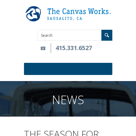
415.331.6527
NEWS
THE SEASON FOR