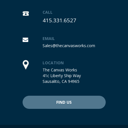
CALL
415.331.6527
EMAIL
Sales@thecanvasworks.com
LOCATION
The Canvas Works
41c Liberty Ship Way
Sausalito, CA 94965
FIND US