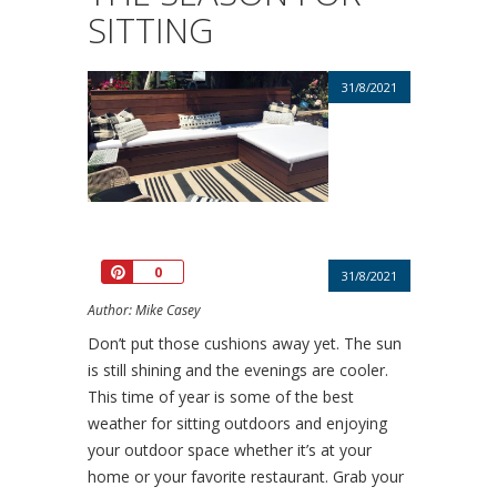
SITTING
31/8/2021
Pin
0
31/8/2021
Author: Mike Casey
Don’t put those cushions away yet. The sun
is still shining and the evenings are cooler.
This time of year is some of the best
weather for sitting outdoors and enjoying
your outdoor space whether it’s at your
home or your favorite restaurant. Grab your