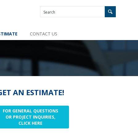
STIMATE
CONTACT US
GET AN ESTIMATE!
FOR GENERAL QUESTIONS
OR PROJECT INQUIRIES,
CLICK HERE