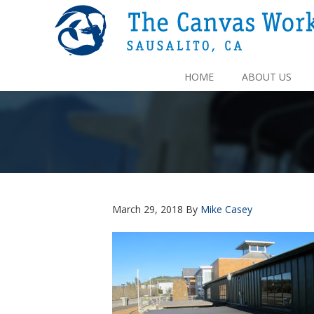
HOME
ABOUT US
March 29, 2018
By
Mike Casey