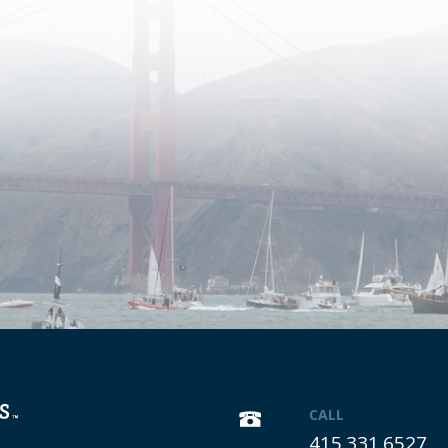
CALL
415.331.6527