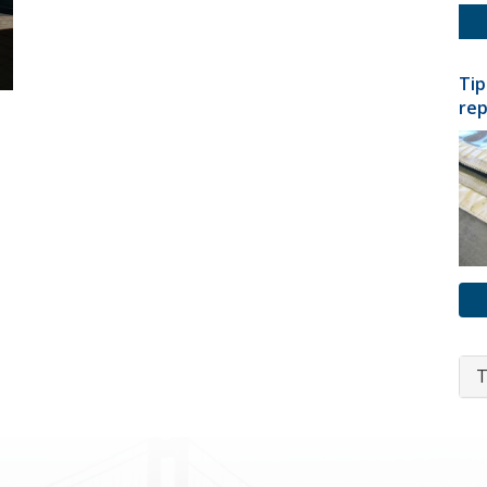
Tip
rep
T