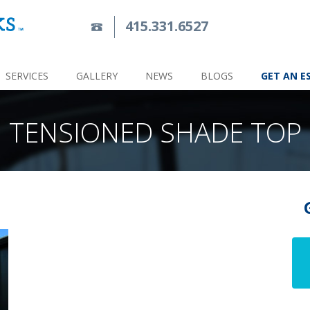
415.331.6527
SERVICES
GALLERY
NEWS
BLOGS
GET AN E
TENSIONED SHADE TOP