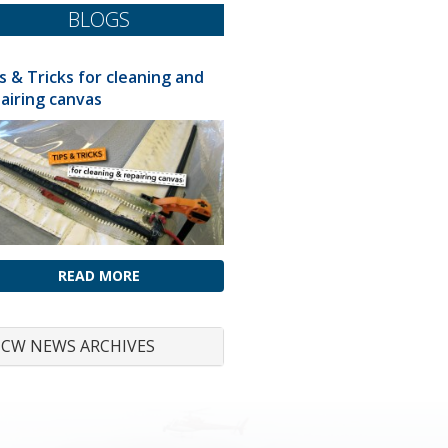
BLOGS
s & Tricks for cleaning and
airing canvas
READ MORE
CW NEWS ARCHIVES