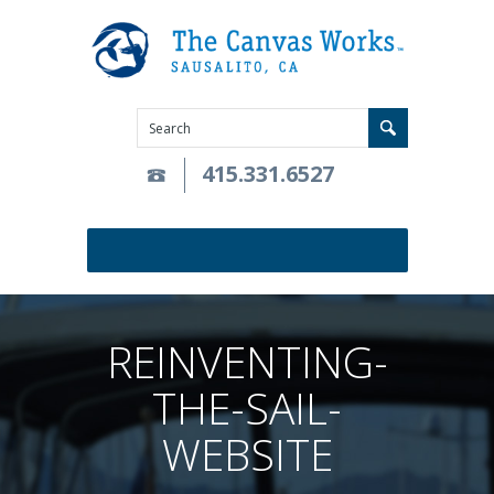
415.331.6527
REINVENTING-
THE-SAIL-
WEBSITE