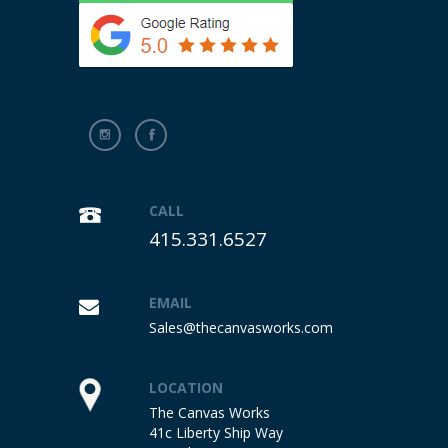
CALL
415.331.6527
EMAIL
Sales@thecanvasworks.com
LOCATION
The Canvas Works
41c Liberty Ship Way