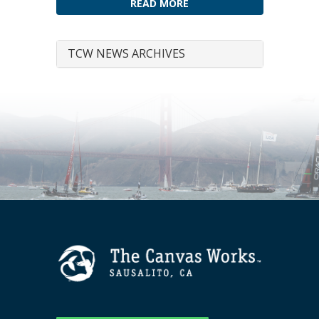
READ MORE
TCW NEWS ARCHIVES