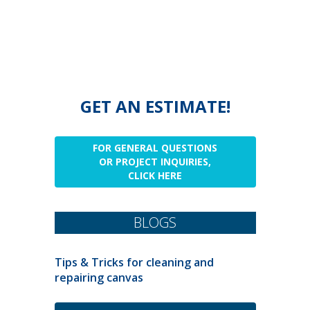
GET AN ESTIMATE!
FOR GENERAL QUESTIONS
OR PROJECT INQUIRIES,
CLICK HERE
BLOGS
Tips & Tricks for cleaning and
repairing canvas