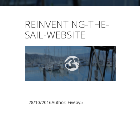
REINVENTING-THE-
SAIL-WEBSITE
28/10/2016
Author: Fiveby5