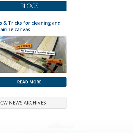
BLOGS
s & Tricks for cleaning and
airing canvas
READ MORE
CW NEWS ARCHIVES