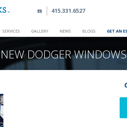
415.331.6527
SERVICES
GALLERY
NEWS
BLOGS
GET AN E
NEW DODGER WINDOWS