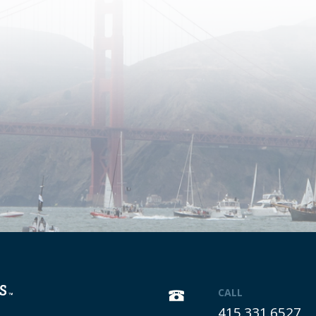
CALL
415.331.6527