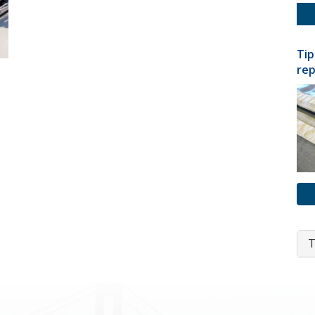
Tip
rep
T