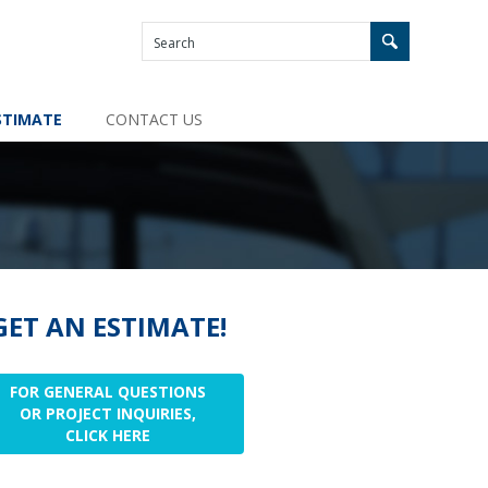
STIMATE
CONTACT US
GET AN ESTIMATE!
FOR GENERAL QUESTIONS
OR PROJECT INQUIRIES,
CLICK HERE