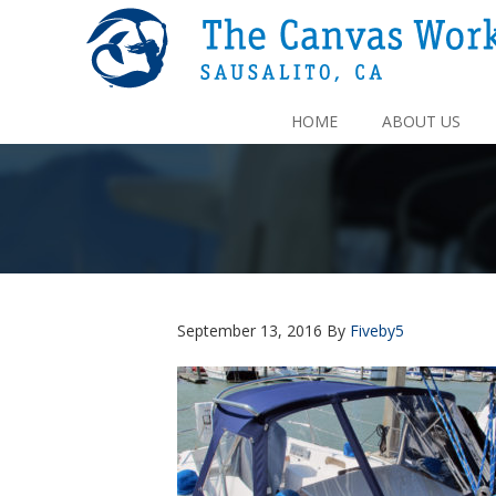
HOME
ABOUT US
September 13, 2016
By
Fiveby5