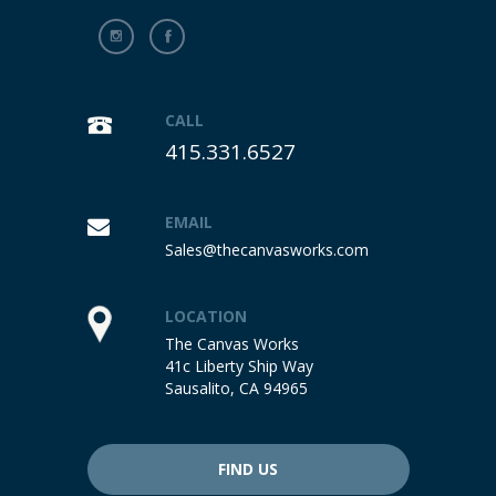
CALL
415.331.6527
EMAIL
Sales@thecanvasworks.com
LOCATION
The Canvas Works
41c Liberty Ship Way
Sausalito, CA 94965
FIND US