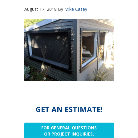
August 17, 2018
By
Mike Casey
GET AN ESTIMATE!
FOR GENERAL QUESTIONS
OR PROJECT INQUIRIES,