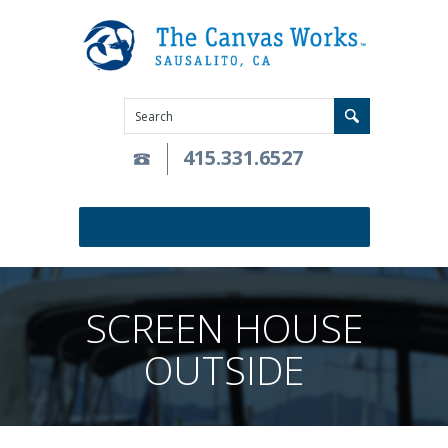
415.331.6527
SCREEN HOUSE
OUTSIDE