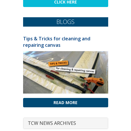
CLICK HERE
BLOGS
Tips & Tricks for cleaning and
repairing canvas
READ MORE
TCW NEWS ARCHIVES