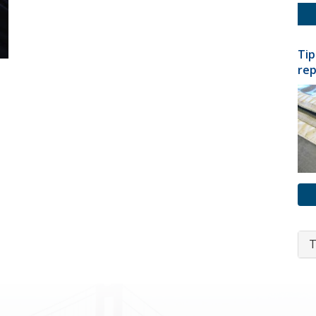
Tip
rep
T