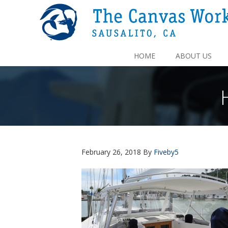
HOME
ABOUT US
February 26, 2018
By
Fiveby5