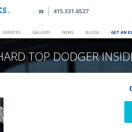
415.331.6527
SERVICES
GALLERY
NEWS
BLOGS
GET AN E
HARD TOP DODGER INSID