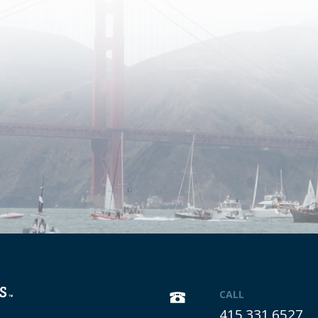
CALL
415.331.6527