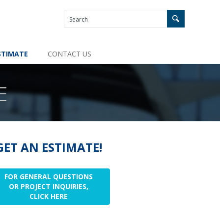
STIMATE
CONTACT US
E
GET AN ESTIMATE!
FOR GENERAL QUESTIONS
OR PROJECT INQUIRIES,
CLICK HERE