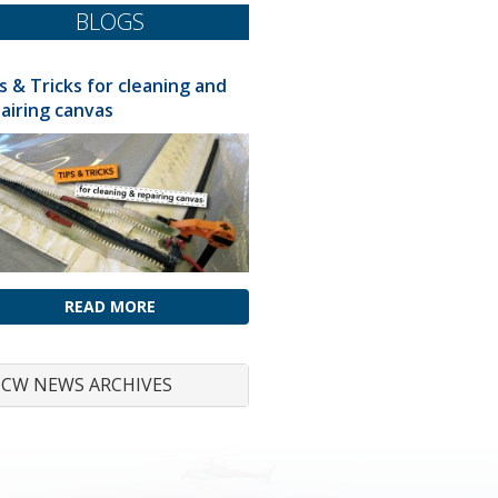
BLOGS
s & Tricks for cleaning and
airing canvas
READ MORE
CW NEWS ARCHIVES