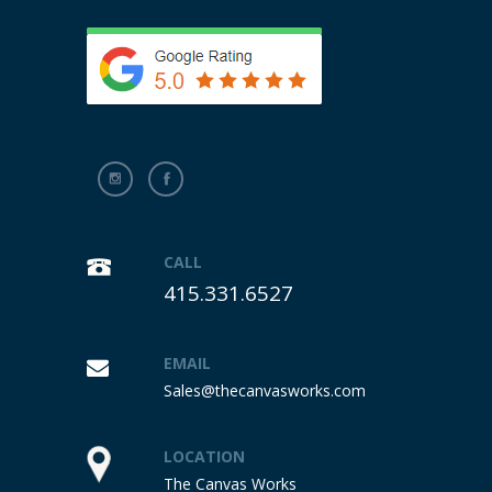
CALL
415.331.6527
EMAIL
Sales@thecanvasworks.com
LOCATION
The Canvas Works