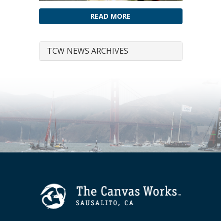
READ MORE
TCW NEWS ARCHIVES