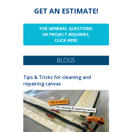
GET AN ESTIMATE!
FOR GENERAL QUESTIONS
OR PROJECT INQUIRIES,
CLICK HERE
BLOGS
Tips & Tricks for cleaning and
repairing canvas