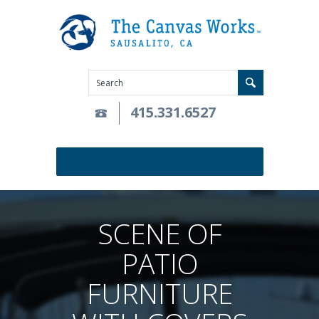
415.331.6527
SCENE OF
PATIO
FURNITURE