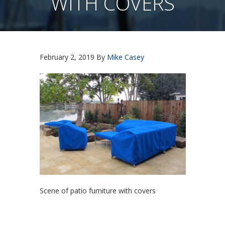
WITH COVERS
February 2, 2019
By
Mike Casey
Scene of patio furniture with covers