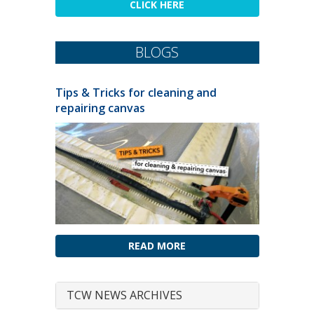
CLICK HERE
BLOGS
Tips & Tricks for cleaning and
repairing canvas
READ MORE
TCW NEWS ARCHIVES