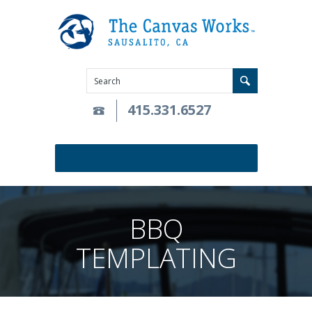
415.331.6527
BBQ
TEMPLATING