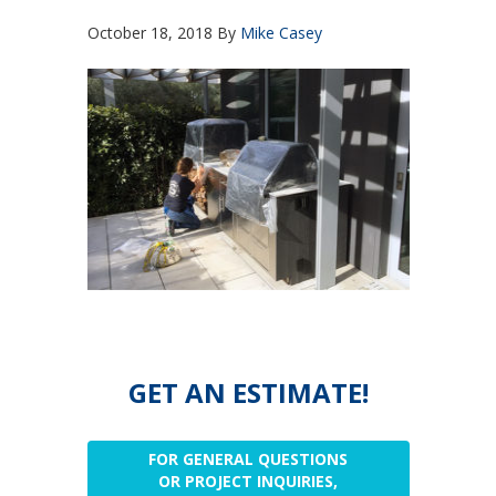
October 18, 2018
By
Mike Casey
GET AN ESTIMATE!
FOR GENERAL QUESTIONS
OR PROJECT INQUIRIES,