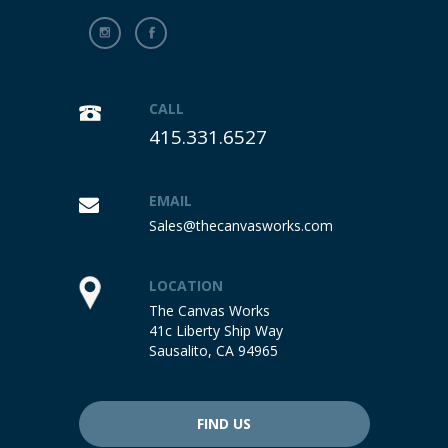
CALL
415.331.6527
EMAIL
Sales@thecanvasworks.com
LOCATION
The Canvas Works
41c Liberty Ship Way
Sausalito, CA 94965
FIND US