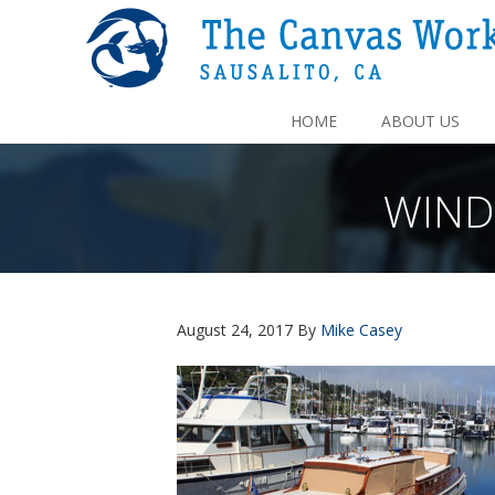
HOME
ABOUT US
WIND
August 24, 2017
By
Mike Casey