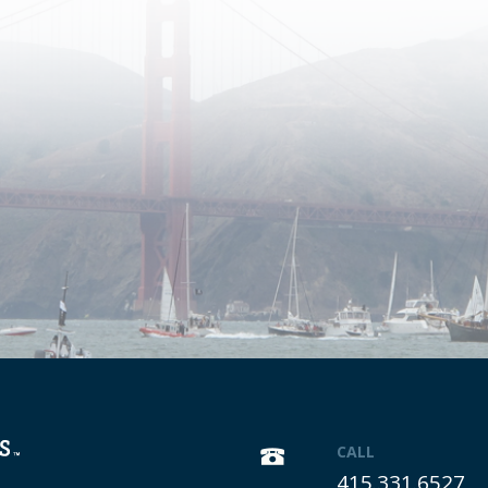
CALL
415.331.6527