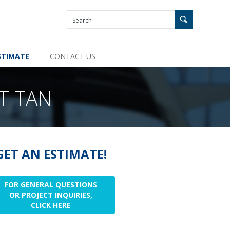
STIMATE
CONTACT US
T TAN
GET AN ESTIMATE!
FOR GENERAL QUESTIONS
OR PROJECT INQUIRIES,
CLICK HERE