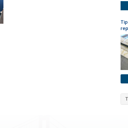
Tip
rep
T