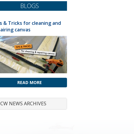
BLOGS
s & Tricks for cleaning and
airing canvas
READ MORE
CW NEWS ARCHIVES