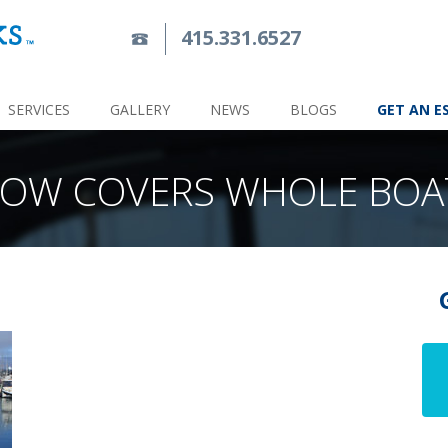
415.331.6527
SERVICES
GALLERY
NEWS
BLOGS
GET AN E
OW COVERS WHOLE BOA