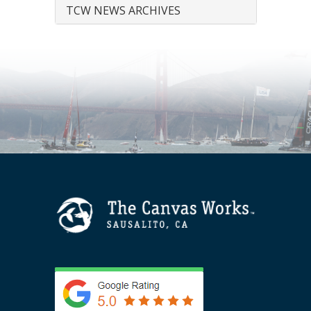
TCW NEWS ARCHIVES