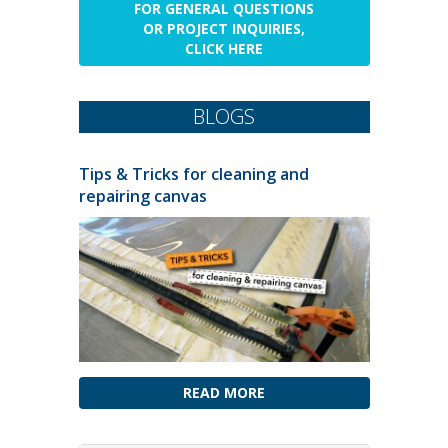
FOR GENERAL QUESTIONS
OR PROJECT INQUIRIES,
CLICK HERE
BLOGS
Tips & Tricks for cleaning and
repairing canvas
READ MORE