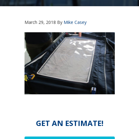
March 29, 2018
By
Mike Casey
GET AN ESTIMATE!