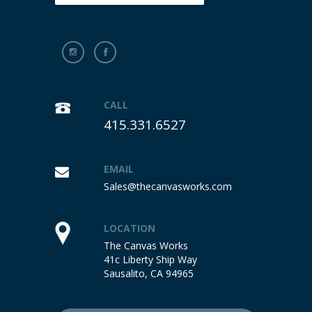
CALL
415.331.6527
EMAIL
Sales@thecanvasworks.com
LOCATION
The Canvas Works
41c Liberty Ship Way
Sausalito, CA 94965