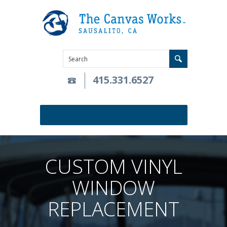
415.331.6527
CUSTOM VINYL
WINDOW
REPLACEMENT