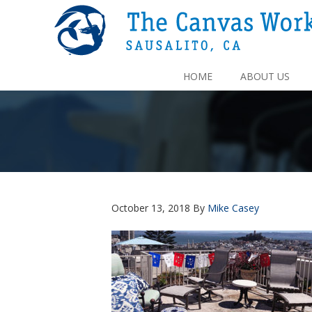
HOME
ABOUT US
October 13, 2018
By
Mike Casey