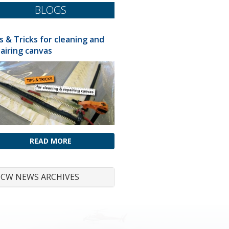
BLOGS
s & Tricks for cleaning and
airing canvas
READ MORE
CW NEWS ARCHIVES