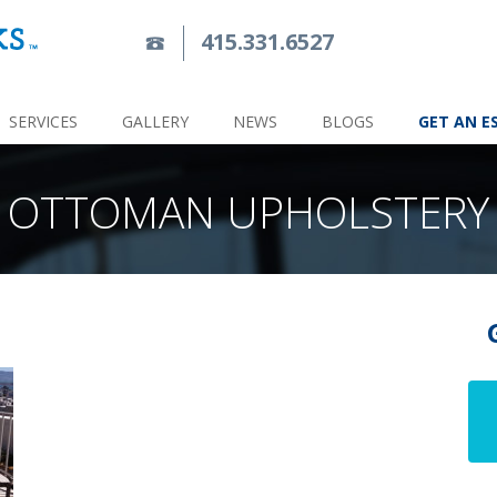
415.331.6527
SERVICES
GALLERY
NEWS
BLOGS
GET AN E
OTTOMAN UPHOLSTERY