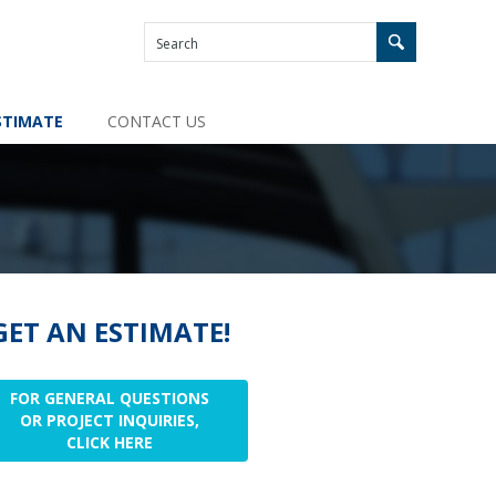
STIMATE
CONTACT US
GET AN ESTIMATE!
FOR GENERAL QUESTIONS
OR PROJECT INQUIRIES,
CLICK HERE