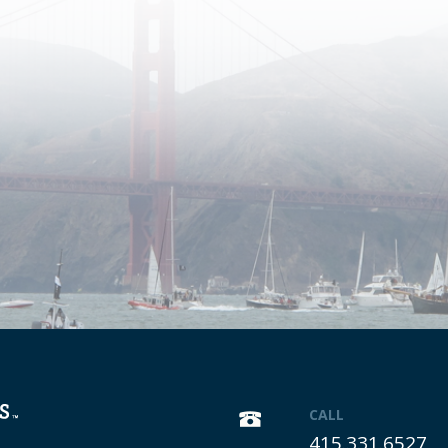
CALL
415.331.6527