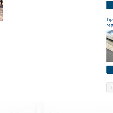
Tip
rep
T