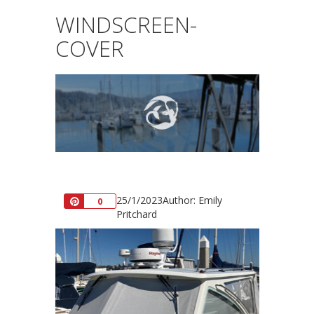
WINDSCREEN-
COVER
25/1/2023
Author: Emily
Pin
0
Pritchard