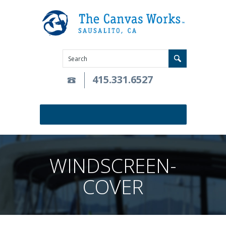
415.331.6527
WINDSCREEN-
COVER