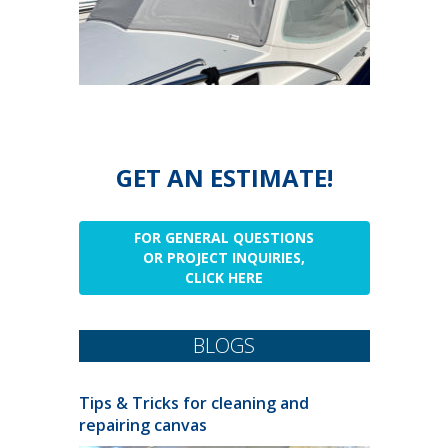
GET AN ESTIMATE!
FOR GENERAL QUESTIONS
OR PROJECT INQUIRIES,
CLICK HERE
BLOGS
Tips & Tricks for cleaning and
repairing canvas