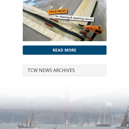
READ MORE
TCW NEWS ARCHIVES