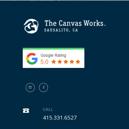
CALL
415.331.6527