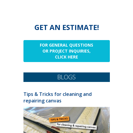
GET AN ESTIMATE!
FOR GENERAL QUESTIONS
OR PROJECT INQUIRIES,
CLICK HERE
BLOGS
Tips & Tricks for cleaning and
repairing canvas