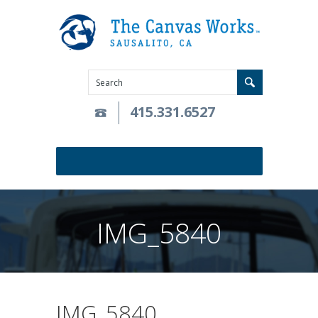
415.331.6527
IMG_5840
IMG_5840