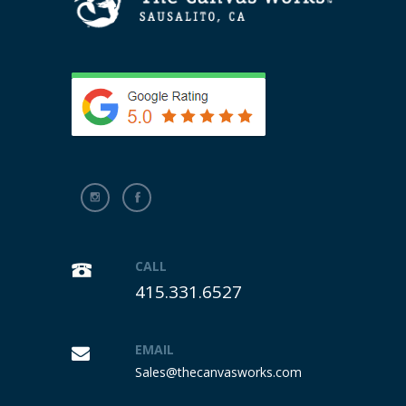
CALL
415.331.6527
EMAIL
Sales@thecanvasworks.com