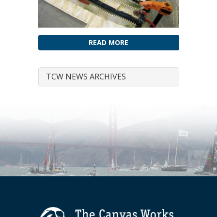
READ MORE
TCW NEWS ARCHIVES