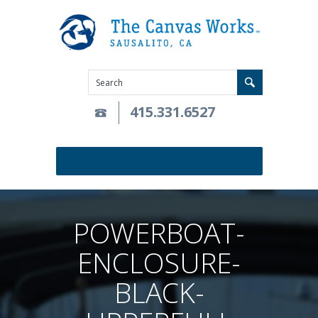
415.331.6527
POWERBOAT-
ENCLOSURE-
BLACK-