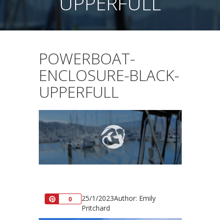
UPPERFULL
POWERBOAT-
ENCLOSURE-BLACK-
UPPERFULL
25/1/2023
Author: Emily
Pin
0
Pritchard