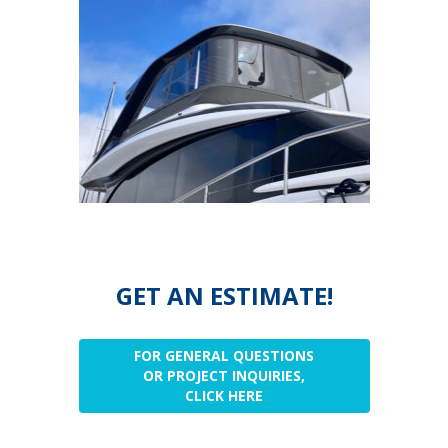
GET AN ESTIMATE!
FOR GENERAL QUESTIONS
OR PROJECT INQUIRIES,
CLICK HERE