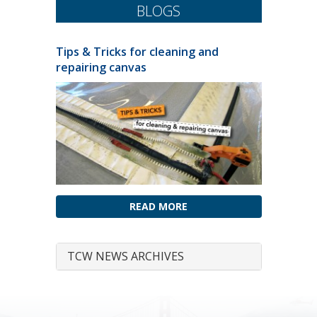
BLOGS
Tips & Tricks for cleaning and
repairing canvas
READ MORE
TCW NEWS ARCHIVES