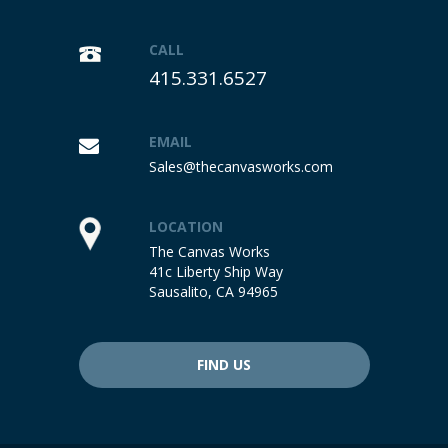
CALL
415.331.6527
EMAIL
Sales@thecanvasworks.com
LOCATION
The Canvas Works
41c Liberty Ship Way
Sausalito, CA 94965
FIND US