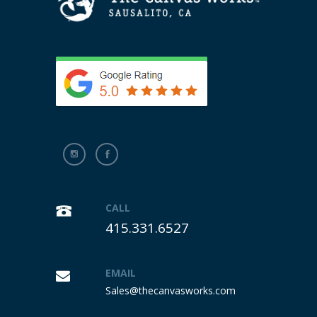
CALL
415.331.6527
EMAIL
Sales@thecanvasworks.com