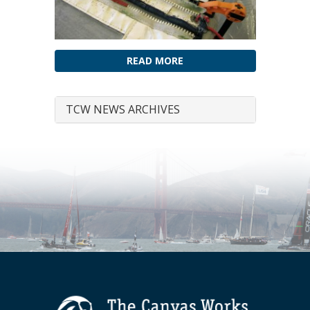
READ MORE
TCW NEWS ARCHIVES