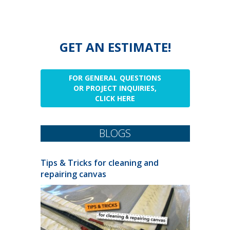
GET AN ESTIMATE!
FOR GENERAL QUESTIONS
OR PROJECT INQUIRIES,
CLICK HERE
BLOGS
Tips & Tricks for cleaning and
repairing canvas