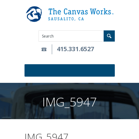
415.331.6527
IMG_5947
IMG_5947