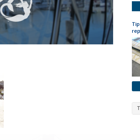
Tip
rep
T