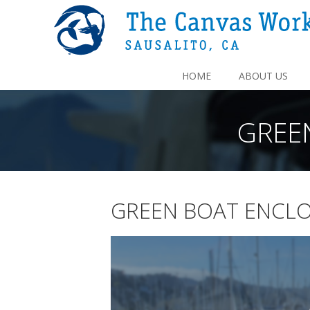
HOME
ABOUT US
GREE
GREEN BOAT ENCLO