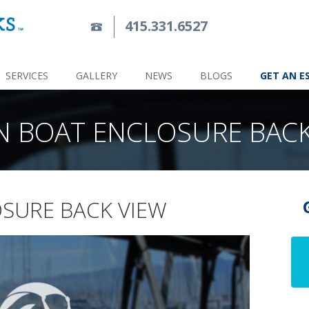
415.331.6527
SERVICES
GALLERY
NEWS
BLOGS
GET AN E
N BOAT ENCLOSURE BACK
SURE BACK VIEW