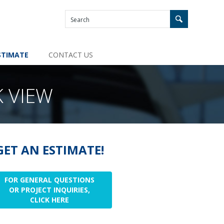
STIMATE
CONTACT US
 VIEW
GET AN ESTIMATE!
FOR GENERAL QUESTIONS
OR PROJECT INQUIRIES,
CLICK HERE