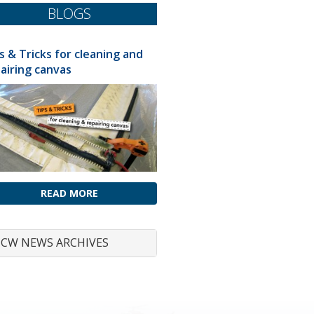
BLOGS
s & Tricks for cleaning and
airing canvas
READ MORE
CW NEWS ARCHIVES