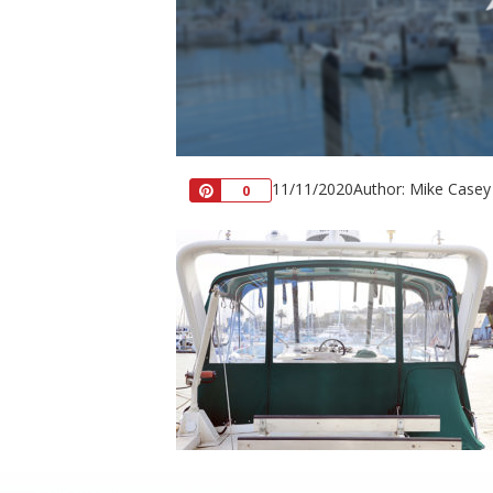
11/11/2020
Author: Mike Casey
Pin
0