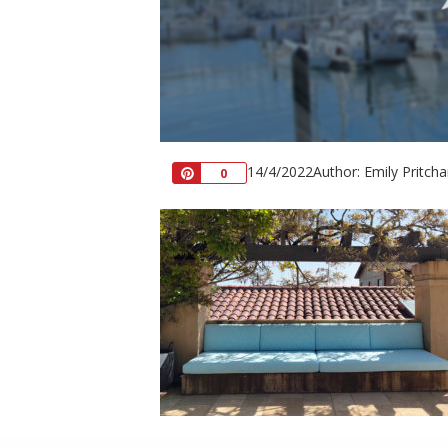
14/4/2022
Author: Emily Pritcha
Pin
0