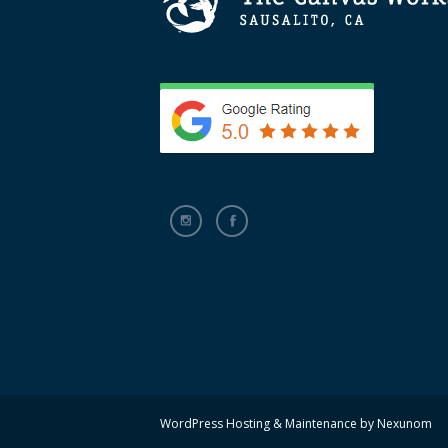
WordPress Hosting & Maintenance by
Nexunom