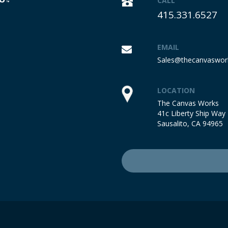
CALL
415.331.6527
EMAIL
Sales@thecanvaswor
LOCATION
The Canvas Works
41c Liberty Ship Way
Sausalito, CA 94965