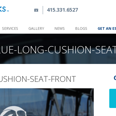
415.331.6527
SERVICES
GALLERY
NEWS
BLOGS
GET AN E
LUE-LONG-CUSHION-SEA
USHION-SEAT-FRONT