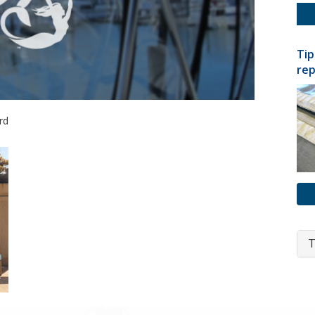
Tip
rep
rd
T