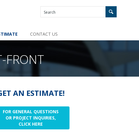
STIMATE
CONTACT US
T-FRONT
GET AN ESTIMATE!
FOR GENERAL QUESTIONS
OR PROJECT INQUIRIES,
CLICK HERE