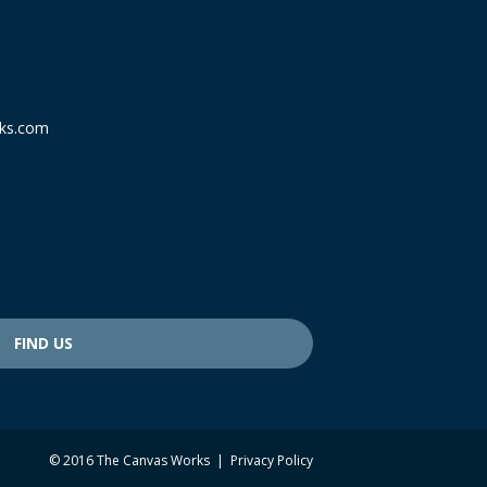
ks.com
FIND US
© 2016 The Canvas Works |
Privacy Policy