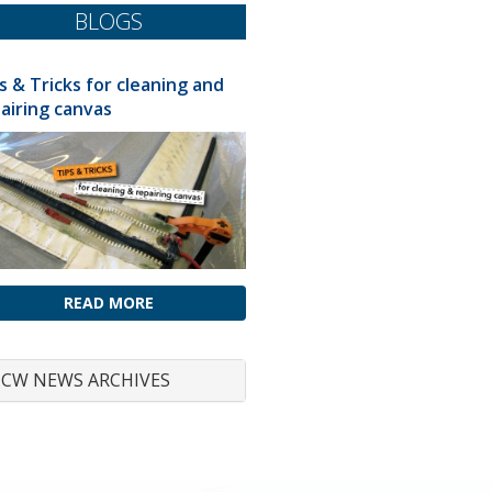
BLOGS
s & Tricks for cleaning and
airing canvas
READ MORE
CW NEWS ARCHIVES