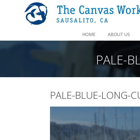
HOME
ABOUT US
PALE-B
PALE-BLUE-LONG-C