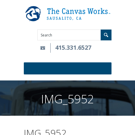
415.331.6527
IMG_5952
IMG_5952