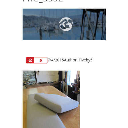
7/4/2015
Author: Fiveby5
Pin
0