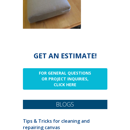
GET AN ESTIMATE!
FOR GENERAL QUESTIONS
OR PROJECT INQUIRIES,
CLICK HERE
BLOGS
Tips & Tricks for cleaning and
repairing canvas