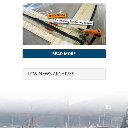
READ MORE
TCW NEWS ARCHIVES