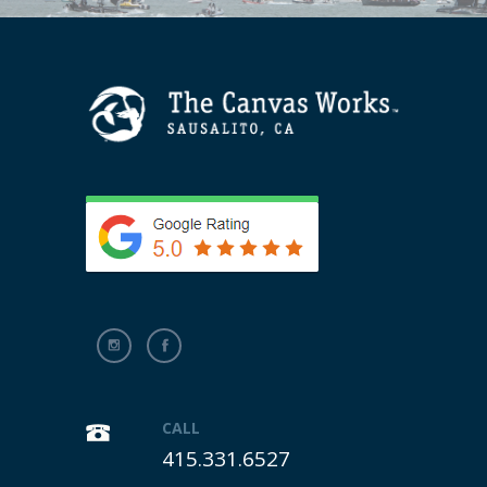
CALL
415.331.6527