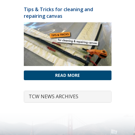
Tips & Tricks for cleaning and
repairing canvas
READ MORE
TCW NEWS ARCHIVES