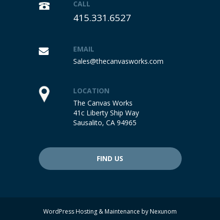
CALL
415.331.6527
EMAIL
Sales@thecanvasworks.com
LOCATION
The Canvas Works
41c Liberty Ship Way
Sausalito, CA 94965
FIND US
WordPress Hosting & Maintenance by
Nexunom