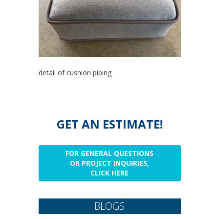
detail of cushion piping
GET AN ESTIMATE!
FOR GENERAL QUESTIONS
OR PROJECT INQUIRIES,
CLICK HERE
BLOGS