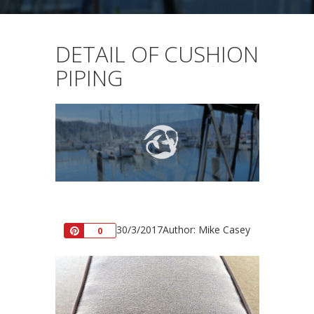
DETAIL OF CUSHION
PIPING
30/3/2017
Author: Mike Casey
Pin
0