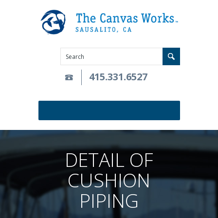
415.331.6527
DETAIL OF
CUSHION
PIPING