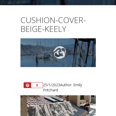
CUSHION-COVER-
BEIGE-KEELY
25/1/2023
Author: Emily
Pin
0
Pritchard