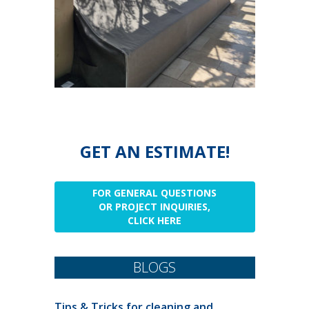
GET AN ESTIMATE!
FOR GENERAL QUESTIONS
OR PROJECT INQUIRIES,
CLICK HERE
BLOGS
Tips & Tricks for cleaning and