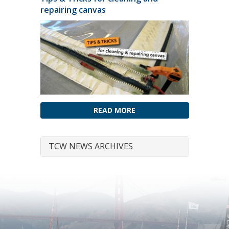
repairing canvas
READ MORE
TCW NEWS ARCHIVES