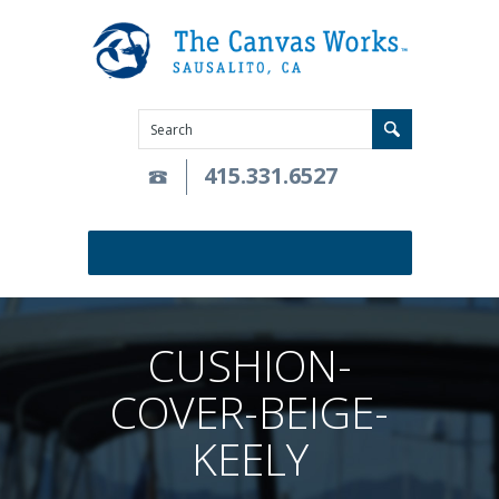
415.331.6527
CUSHION-
COVER-BEIGE-
KEELY