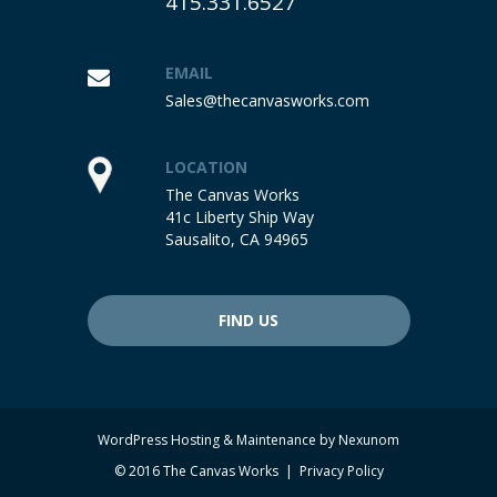
415.331.6527
EMAIL
Sales@thecanvasworks.com
LOCATION
The Canvas Works
41c Liberty Ship Way
Sausalito, CA 94965
FIND US
WordPress Hosting & Maintenance by
Nexunom
© 2016 The Canvas Works |
Privacy Policy