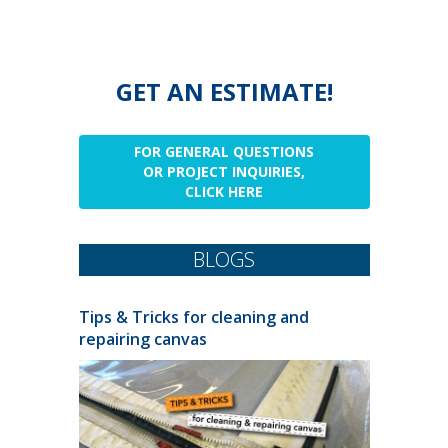
GET AN ESTIMATE!
FOR GENERAL QUESTIONS
OR PROJECT INQUIRIES,
CLICK HERE
BLOGS
Tips & Tricks for cleaning and
repairing canvas