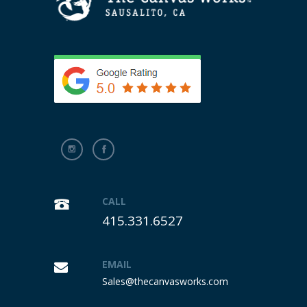
CALL
415.331.6527
EMAIL
Sales@thecanvasworks.com