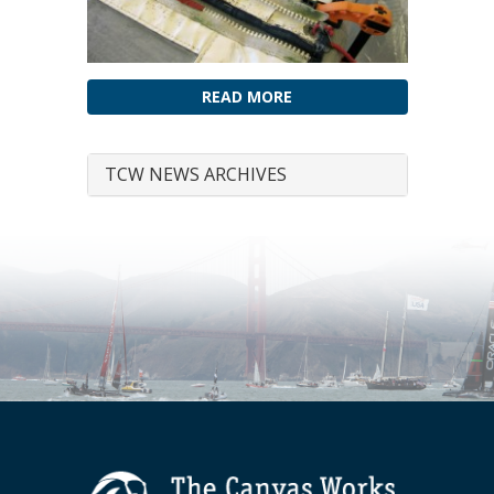
READ MORE
TCW NEWS ARCHIVES