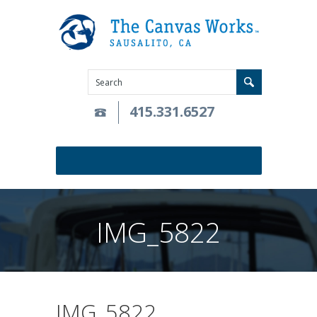
415.331.6527
IMG_5822
IMG_5822