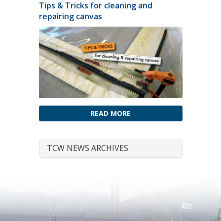
Tips & Tricks for cleaning and
repairing canvas
READ MORE
TCW NEWS ARCHIVES