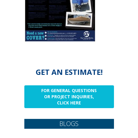
GET AN ESTIMATE!
FOR GENERAL QUESTIONS
OR PROJECT INQUIRIES,
CLICK HERE
BLOGS