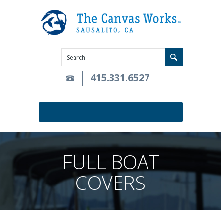
415.331.6527
FULL BOAT
COVERS