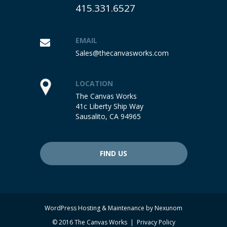
415.331.6527
EMAIL
Sales@thecanvasworks.com
LOCATION
The Canvas Works
41c Liberty Ship Way
Sausalito, CA 94965
FIND US
WordPress Hosting & Maintenance by
Nexunom
© 2016 The Canvas Works |
Privacy Policy