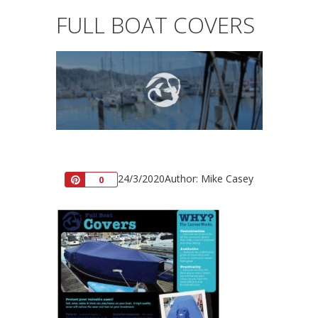
FULL BOAT COVERS
24/3/2020
Author: Mike Casey
Pin
0