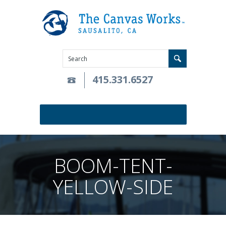
415.331.6527
BOOM-TENT-
YELLOW-SIDE