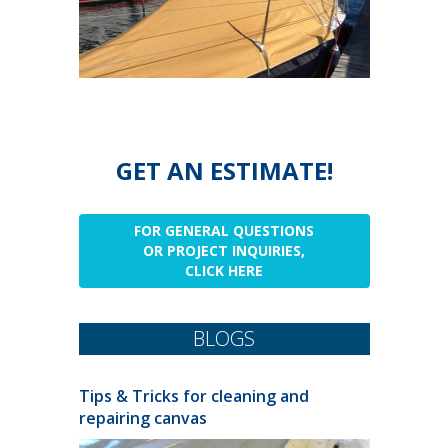
GET AN ESTIMATE!
FOR GENERAL QUESTIONS
OR PROJECT INQUIRIES,
CLICK HERE
BLOGS
Tips & Tricks for cleaning and
repairing canvas