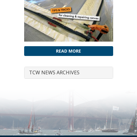
READ MORE
TCW NEWS ARCHIVES