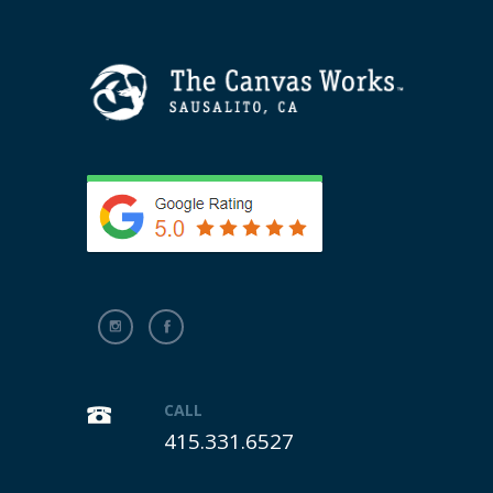
CALL
415.331.6527