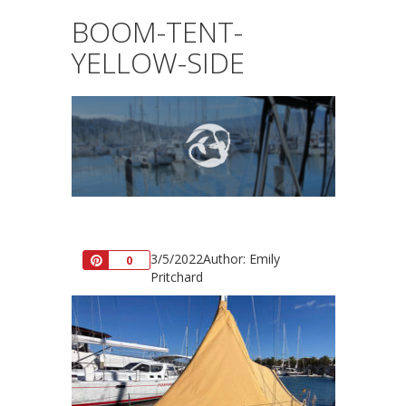
BOOM-TENT-
YELLOW-SIDE
3/5/2022
Author: Emily
Pin
0
Pritchard