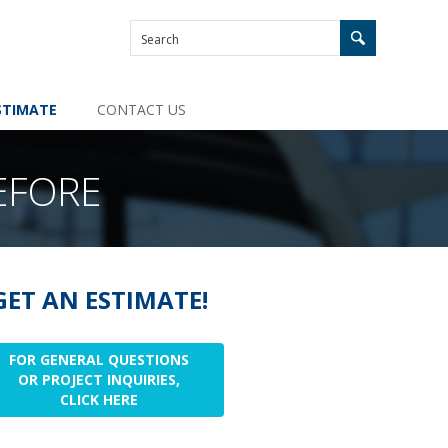
STIMATE
CONTACT US
EFORE
GET AN ESTIMATE!
FOR GENERAL QUESTIONS
OR PROJECT INQUIRIES,
CLICK HERE