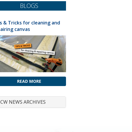
BLOGS
s & Tricks for cleaning and
airing canvas
READ MORE
CW NEWS ARCHIVES