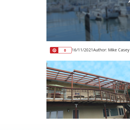
16/11/2021
Author: Mike Casey
Pin
0