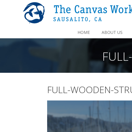
HOME
ABOUT US
FULL
FULL-WOODEN-STR