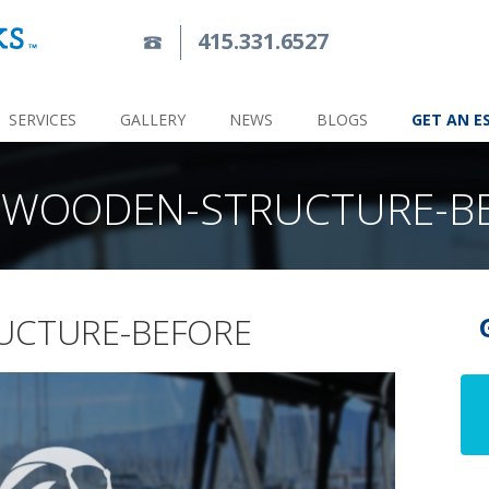
415.331.6527
SERVICES
GALLERY
NEWS
BLOGS
GET AN E
-WOODEN-STRUCTURE-B
UCTURE-BEFORE