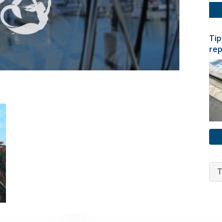
Tip
rep
T