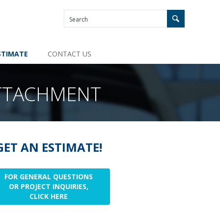
STIMATE
CONTACT US
TTACHMENT
GET AN ESTIMATE!
FOR GENERAL QUESTIONS
OR PROJECT INQUIRIES,
CLICK HERE