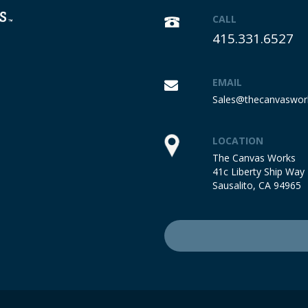
CALL
415.331.6527
EMAIL
Sales@thecanvaswor
LOCATION
The Canvas Works
41c Liberty Ship Way
Sausalito, CA 94965