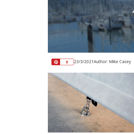
23/3/2021
Author: Mike Casey
Pin
0