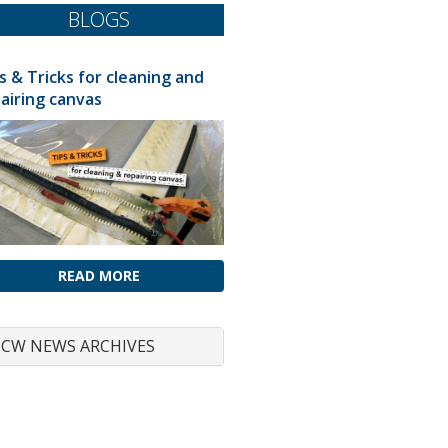
BLOGS
s & Tricks for cleaning and
airing canvas
READ MORE
CW NEWS ARCHIVES