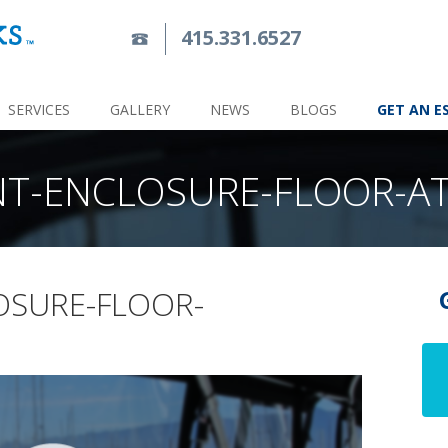
415.331.6527
SERVICES
GALLERY
NEWS
BLOGS
GET AN E
NT-ENCLOSURE-FLOOR-A
OSURE-FLOOR-