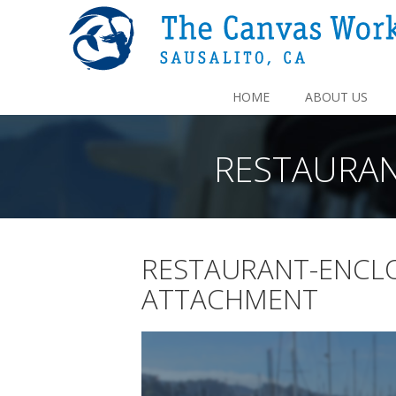
HOME
ABOUT US
RESTAURA
RESTAURANT-ENCL
ATTACHMENT