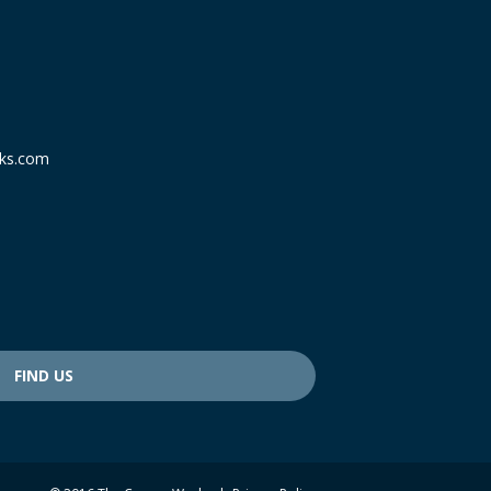
ks.com
FIND US