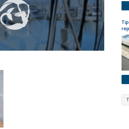
Tip
rep
T