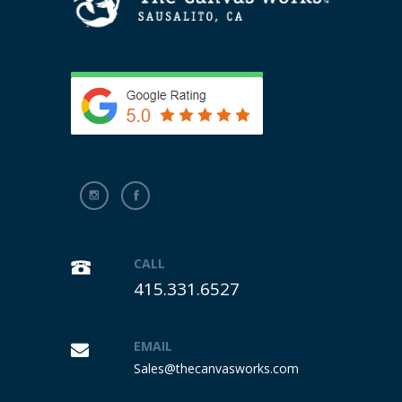
CALL
415.331.6527
EMAIL
Sales@thecanvasworks.com