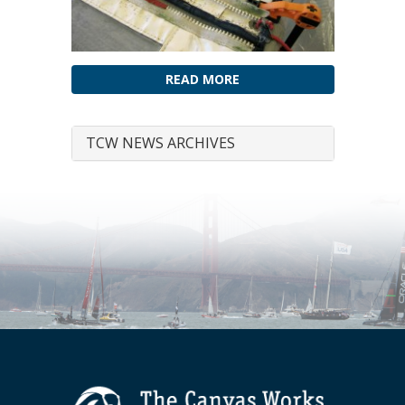
READ MORE
TCW NEWS ARCHIVES