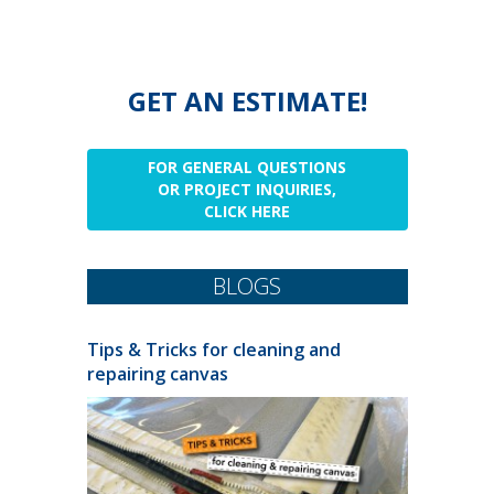
GET AN ESTIMATE!
FOR GENERAL QUESTIONS
OR PROJECT INQUIRIES,
CLICK HERE
BLOGS
Tips & Tricks for cleaning and
repairing canvas