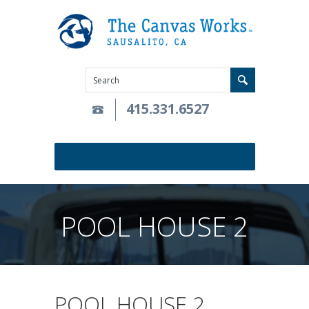
415.331.6527
POOL HOUSE 2
POOL HOUSE 2