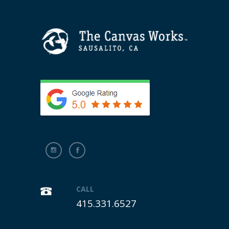
CALL
415.331.6527