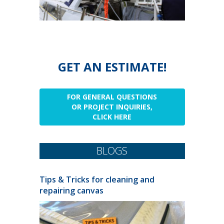
GET AN ESTIMATE!
FOR GENERAL QUESTIONS
OR PROJECT INQUIRIES,
CLICK HERE
BLOGS
Tips & Tricks for cleaning and
repairing canvas