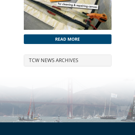
READ MORE
TCW NEWS ARCHIVES