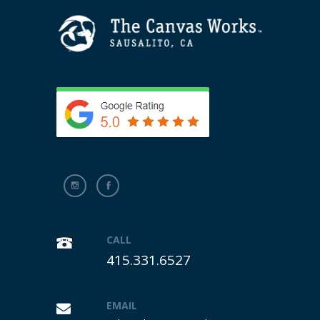
CALL
415.331.6527
EMAIL