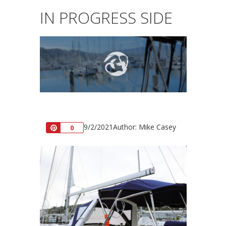
IN PROGRESS SIDE
9/2/2021
Author: Mike Casey
Pin
0