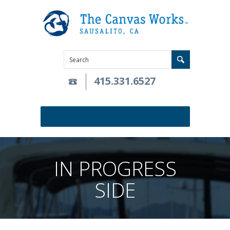
415.331.6527
IN PROGRESS
SIDE