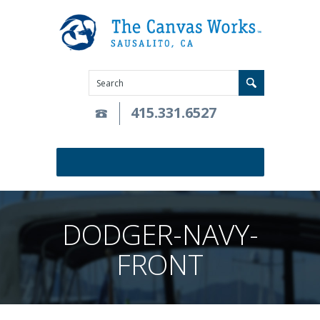
415.331.6527
DODGER-NAVY-
FRONT