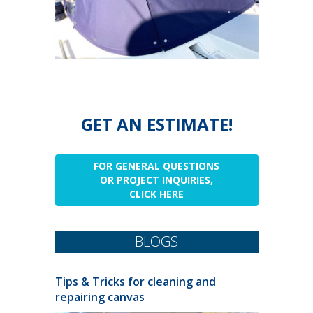
GET AN ESTIMATE!
FOR GENERAL QUESTIONS
OR PROJECT INQUIRIES,
CLICK HERE
BLOGS
Tips & Tricks for cleaning and
repairing canvas