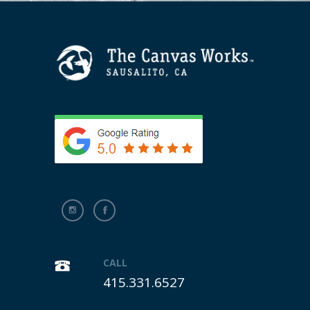
CALL
415.331.6527