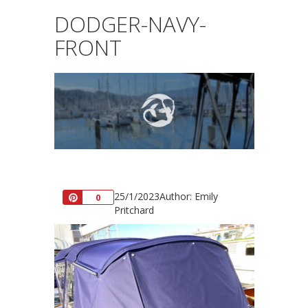
DODGER-NAVY-
FRONT
25/1/2023
Author: Emily
Pin
0
Pritchard