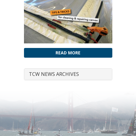
READ MORE
TCW NEWS ARCHIVES