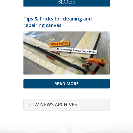
BLOGS
Tips & Tricks for cleaning and
repairing canvas
READ MORE
TCW NEWS ARCHIVES