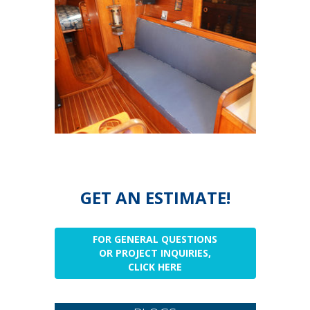
GET AN ESTIMATE!
FOR GENERAL QUESTIONS
OR PROJECT INQUIRIES,
CLICK HERE