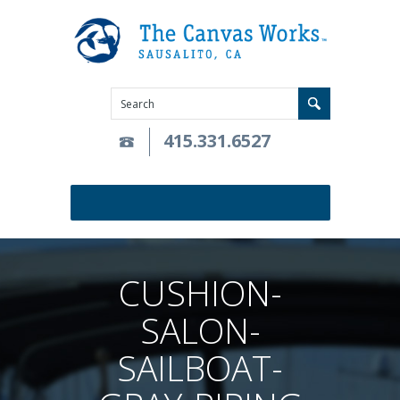
415.331.6527
CUSHION-
SALON-
SAILBOAT-