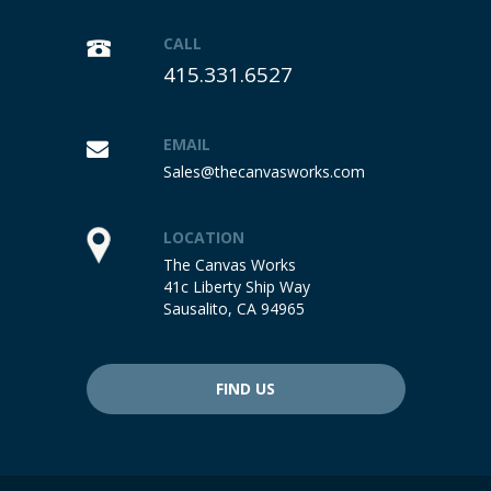
CALL
415.331.6527
EMAIL
Sales@thecanvasworks.com
LOCATION
The Canvas Works
41c Liberty Ship Way
Sausalito, CA 94965
FIND US