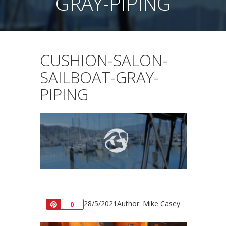
GRAY-PIPING
CUSHION-SALON-
SAILBOAT-GRAY-
PIPING
28/5/2021
Author: Mike Casey
Pin
0