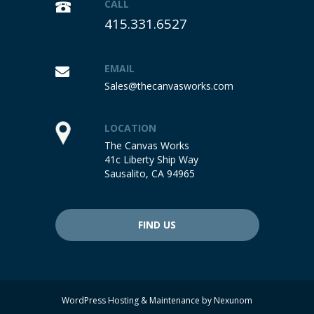
CALL
415.331.6527
EMAIL
Sales@thecanvasworks.com
LOCATION
The Canvas Works
41c Liberty Ship Way
Sausalito, CA 94965
FIND US
WordPress Hosting & Maintenance by
Nexunom