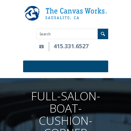
415.331.6527
FULL-SALON-
BOAT-
CUSHION-