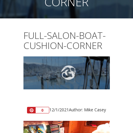
CORNER
FULL-SALON-BOAT-
CUSHION-CORNER
12/1/2021
Author: Mike Casey
Pin
0