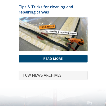
Tips & Tricks for cleaning and
repairing canvas
READ MORE
TCW NEWS ARCHIVES