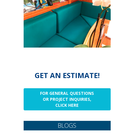
GET AN ESTIMATE!
FOR GENERAL QUESTIONS
OR PROJECT INQUIRIES,
CLICK HERE
BLOGS