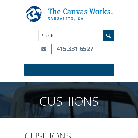
415.331.6527
CUSHIONS
CUSHIONS