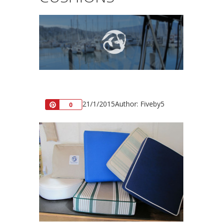
21/1/2015
Author: Fiveby5
Pin
0