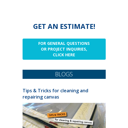
GET AN ESTIMATE!
FOR GENERAL QUESTIONS
OR PROJECT INQUIRIES,
CLICK HERE
BLOGS
Tips & Tricks for cleaning and
repairing canvas