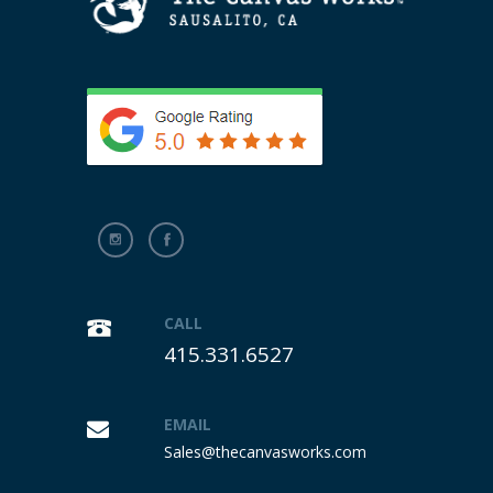
CALL
415.331.6527
EMAIL
Sales@thecanvasworks.com