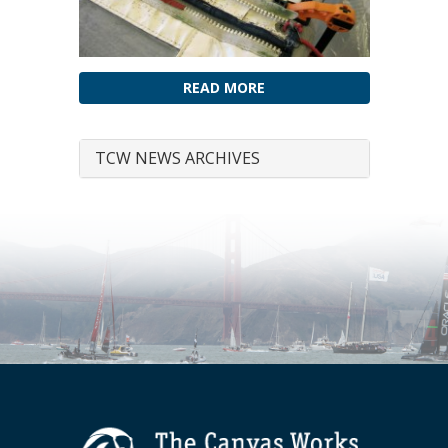
READ MORE
TCW NEWS ARCHIVES