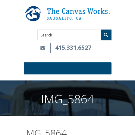
415.331.6527
IMG_5864
IMG_5864