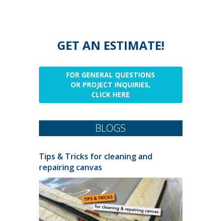
GET AN ESTIMATE!
FOR GENERAL QUESTIONS
OR PROJECT INQUIRIES,
CLICK HERE
BLOGS
Tips & Tricks for cleaning and
repairing canvas