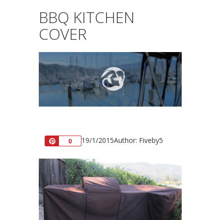
BBQ KITCHEN
COVER
19/1/2015
Author: Fiveby5
Pin
0