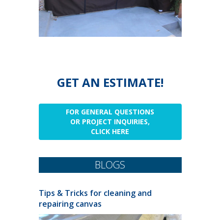
GET AN ESTIMATE!
FOR GENERAL QUESTIONS
OR PROJECT INQUIRIES,
CLICK HERE
BLOGS
Tips & Tricks for cleaning and
repairing canvas