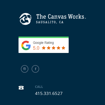
CALL
415.331.6527