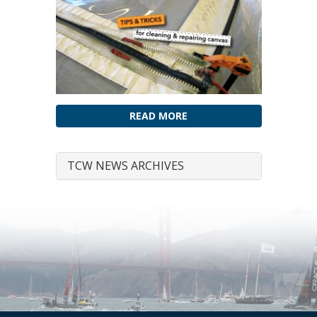
READ MORE
TCW NEWS ARCHIVES