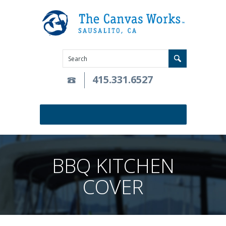
415.331.6527
BBQ KITCHEN
COVER