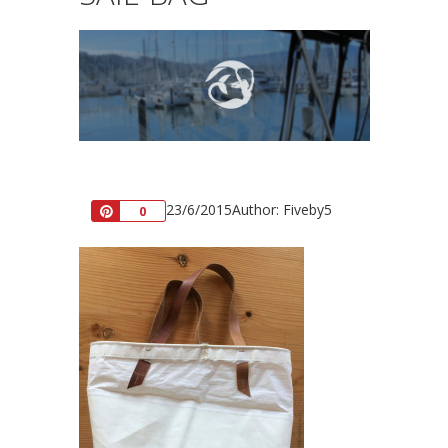
23/6/2015
Author: Fiveby5
Pin
0