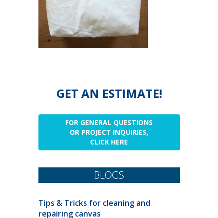
GET AN ESTIMATE!
FOR GENERAL QUESTIONS
OR PROJECT INQUIRIES,
CLICK HERE
BLOGS
Tips & Tricks for cleaning and
repairing canvas