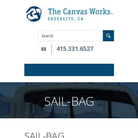
415.331.6527
SAIL-BAG
SAIL-BAG