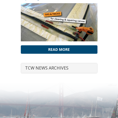
READ MORE
TCW NEWS ARCHIVES