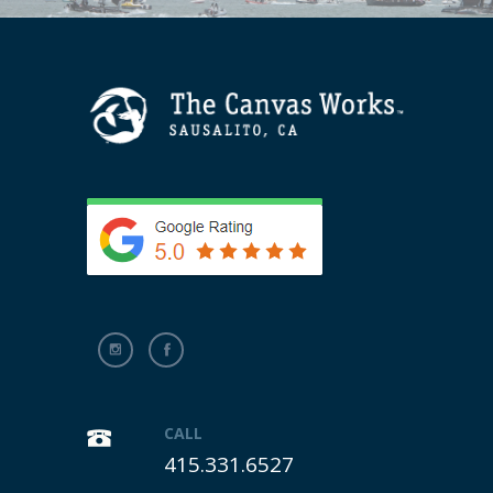
CALL
415.331.6527