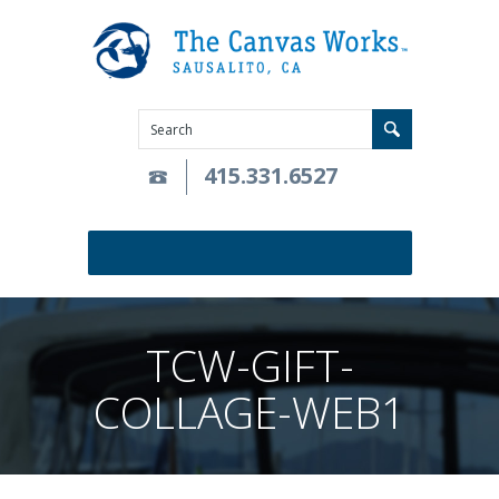
415.331.6527
TCW-GIFT-
COLLAGE-WEB1