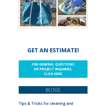
GET AN ESTIMATE!
FOR GENERAL QUESTIONS
OR PROJECT INQUIRIES,
CLICK HERE
BLOGS
Tips & Tricks for cleaning and