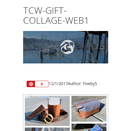
TCW-GIFT-
COLLAGE-WEB1
12/1/2017
Author: Fiveby5
Pin
0