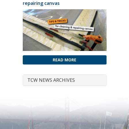
repairing canvas
READ MORE
TCW NEWS ARCHIVES