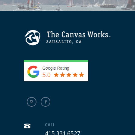
CALL
415.331.6527