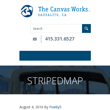
415.331.6527
STRIPEDMAP
August 4, 2016
By
Fiveby5