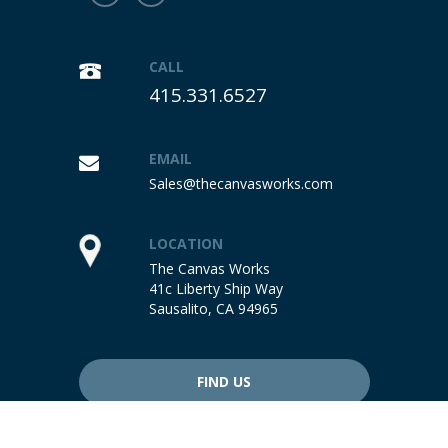
CALL
415.331.6527
EMAIL
Sales@thecanvasworks.com
LOCATION
The Canvas Works
41c Liberty Ship Way
Sausalito, CA 94965
FIND US