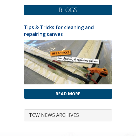
BLOGS
Tips & Tricks for cleaning and
repairing canvas
READ MORE
TCW NEWS ARCHIVES