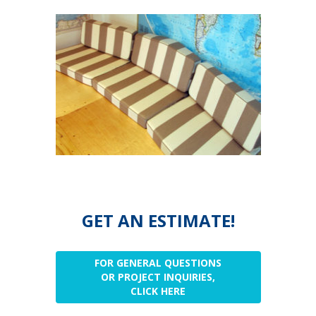
GET AN ESTIMATE!
FOR GENERAL QUESTIONS
OR PROJECT INQUIRIES,
CLICK HERE