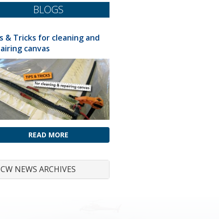
BLOGS
s & Tricks for cleaning and
airing canvas
READ MORE
CW NEWS ARCHIVES