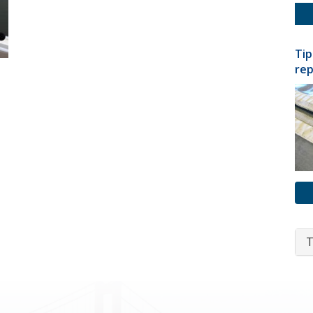
Tip
rep
T