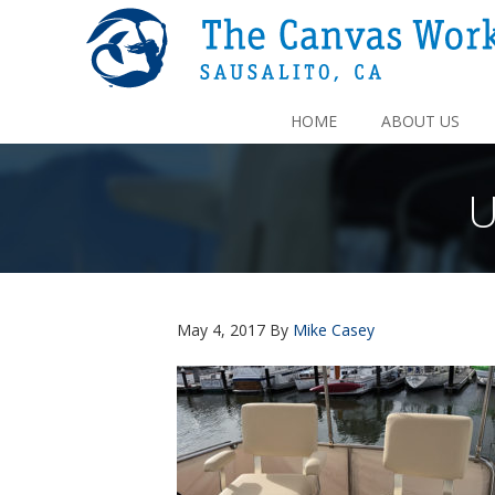
HOME
ABOUT US
U
May 4, 2017
By
Mike Casey