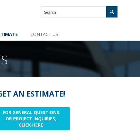
STIMATE
CONTACT US
TS
GET AN ESTIMATE!
FOR GENERAL QUESTIONS
OR PROJECT INQUIRIES,
CLICK HERE