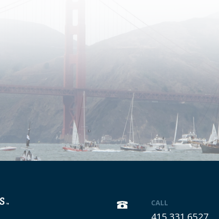
CALL
415.331.6527