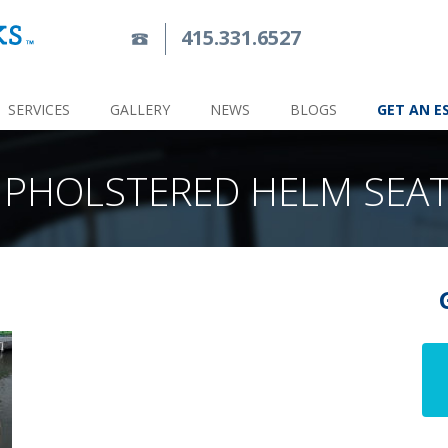
415.331.6527
SERVICES
GALLERY
NEWS
BLOGS
GET AN E
PHOLSTERED HELM SEA