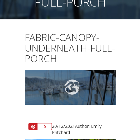
FULL-PORCH
FABRIC-CANOPY-
UNDERNEATH-FULL-
PORCH
20/12/2021
Author: Emily
Pin
0
Pritchard