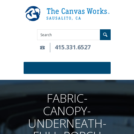
415.331.6527
FABRIC-
CANOPY-
UNDERNEATH-