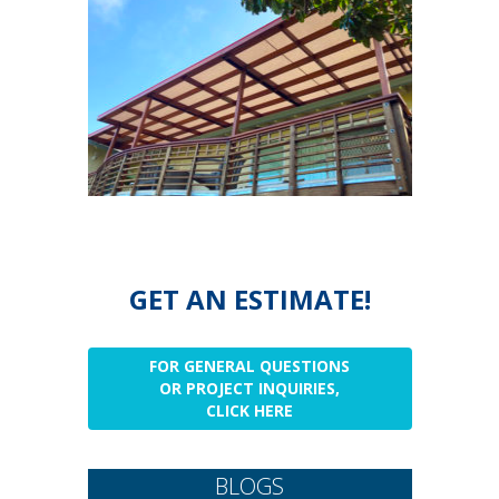
GET AN ESTIMATE!
FOR GENERAL QUESTIONS
OR PROJECT INQUIRIES,
CLICK HERE
BLOGS