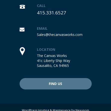
CALL
415.331.6527
EMAIL
Sales@thecanvasworks.com
LOCATION
The Canvas Works
41c Liberty Ship Way
Sausalito, CA 94965
FIND US
WordPress Hosting & Maintenance by
Nexunom