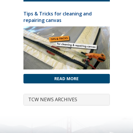
Tips & Tricks for cleaning and
repairing canvas
READ MORE
TCW NEWS ARCHIVES