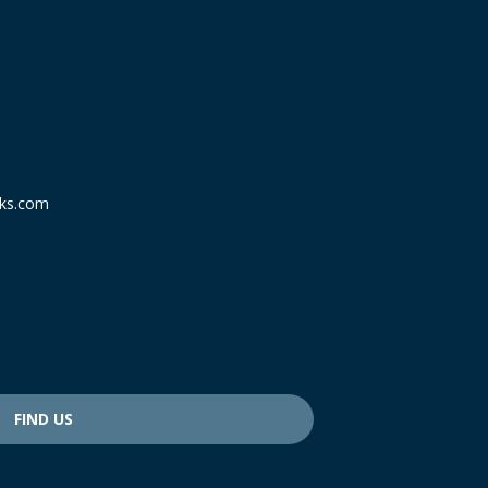
ks.com
FIND US