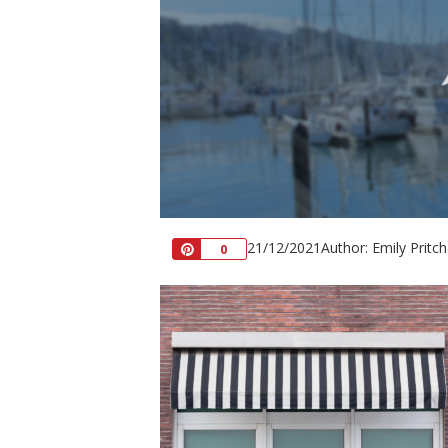
21/12/2021
Author: Emily Pritc
Pin
0