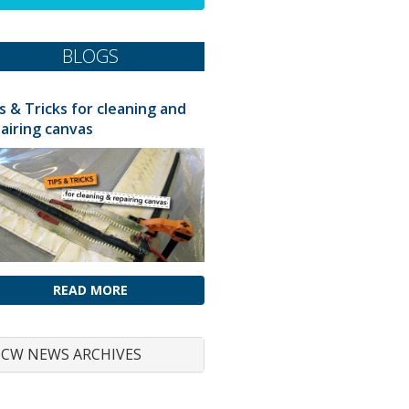
BLOGS
s & Tricks for cleaning and
airing canvas
READ MORE
CW NEWS ARCHIVES