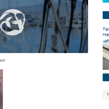
Tip
rep
hard
T