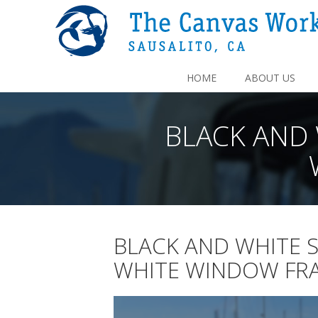
HOME
ABOUT US
BLACK AND 
BLACK AND WHITE 
WHITE WINDOW FRA