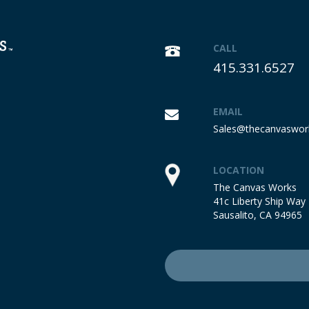
CALL
415.331.6527
EMAIL
Sales@thecanvaswor
LOCATION
The Canvas Works
41c Liberty Ship Way
Sausalito, CA 94965