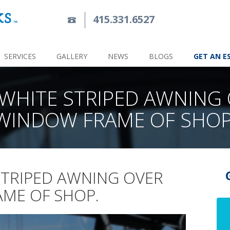
415.331.6527
SERVICES
GALLERY
NEWS
BLOGS
GET AN E
WHITE STRIPED AWNING
WINDOW FRAME OF SHOP
STRIPED AWNING OVER
ME OF SHOP.