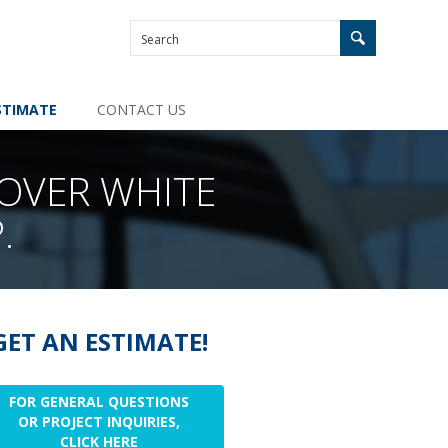
STIMATE
CONTACT US
 OVER WHITE
.
GET AN ESTIMATE!
FOR GENERAL QUESTIONS
OR PROJECT INQUIRIES,
CLICK HERE