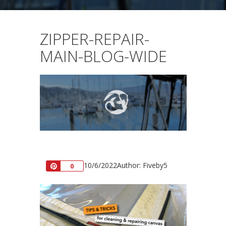
ZIPPER-REPAIR-
MAIN-BLOG-WIDE
10/6/2022
Author: Fiveby5
Pin
0