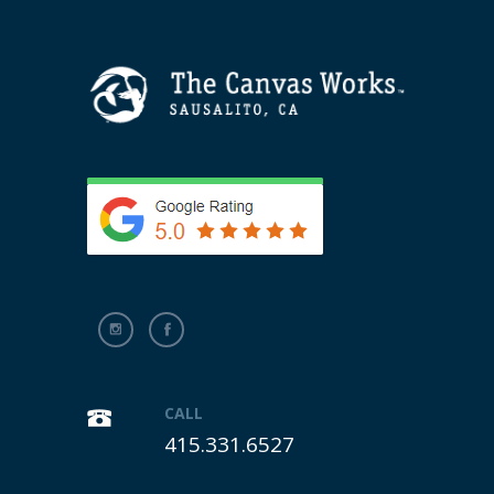
CALL
415.331.6527