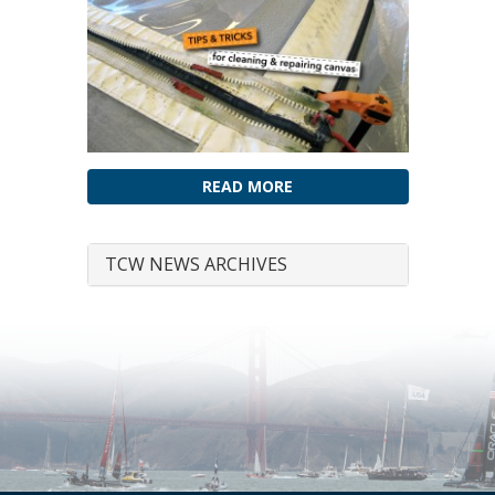
READ MORE
TCW NEWS ARCHIVES