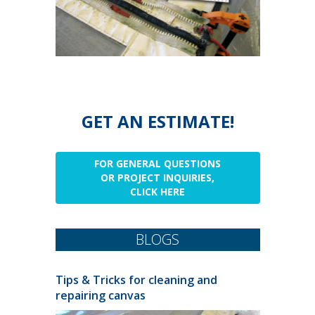
GET AN ESTIMATE!
FOR GENERAL QUESTIONS
OR PROJECT INQUIRIES,
CLICK HERE
BLOGS
Tips & Tricks for cleaning and
repairing canvas