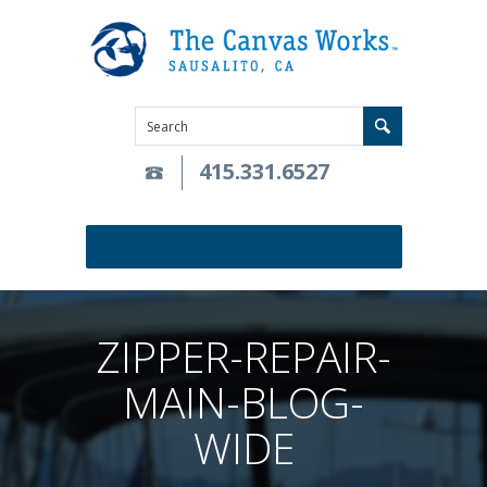
415.331.6527
ZIPPER-REPAIR-
MAIN-BLOG-
WIDE