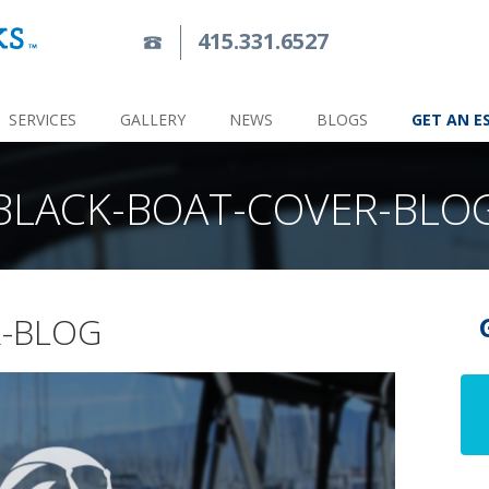
415.331.6527
SERVICES
GALLERY
NEWS
BLOGS
GET AN E
BLACK-BOAT-COVER-BLO
R-BLOG