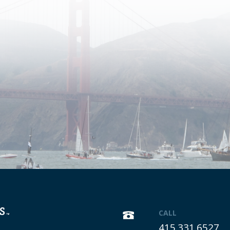
CALL
415.331.6527