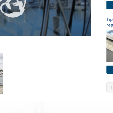
Tip
rep
T