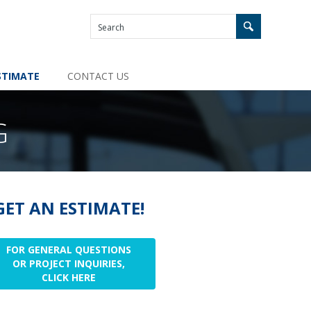
STIMATE
CONTACT US
G
GET AN ESTIMATE!
FOR GENERAL QUESTIONS
OR PROJECT INQUIRIES,
CLICK HERE