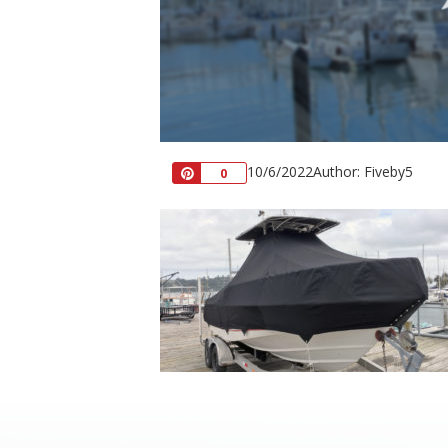
10/6/2022
Author: Fiveby5
Pin
0