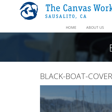
HOME
ABOUT US
BLACK-BOAT-COVE