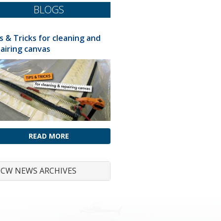
BLOGS
s & Tricks for cleaning and
airing canvas
READ MORE
CW NEWS ARCHIVES